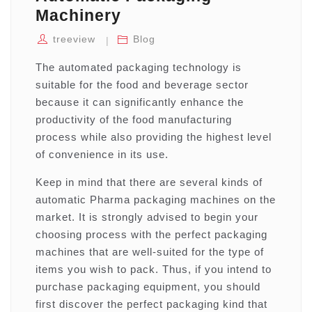
Machinery
treeview
Blog
The automated packaging technology is
suitable for the food and beverage sector
because it can significantly enhance the
productivity of the food manufacturing
process while also providing the highest level
of convenience in its use.
Keep in mind that there are several kinds of
automatic Pharma packaging machines on the
market. It is strongly advised to begin your
choosing process with the perfect packaging
machines that are well-suited for the type of
items you wish to pack. Thus, if you intend to
purchase packaging equipment, you should
first discover the perfect packaging kind that