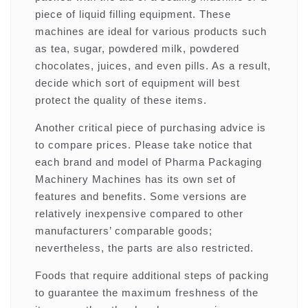
piece of liquid filling equipment. These
machines are ideal for various products such
as tea, sugar, powdered milk, powdered
chocolates, juices, and even pills. As a result,
decide which sort of equipment will best
protect the quality of these items.
Another critical piece of purchasing advice is
to compare prices. Please take notice that
each brand and model of Pharma Packaging
Machinery Machines has its own set of
features and benefits. Some versions are
relatively inexpensive compared to other
manufacturers’ comparable goods;
nevertheless, the parts are also restricted.
Foods that require additional steps of packing
to guarantee the maximum freshness of the