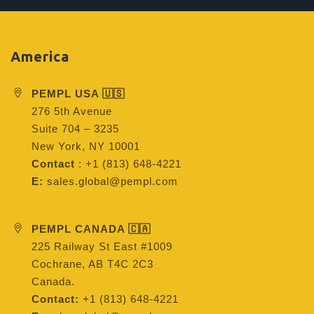
America
PEMPL USA 🇺🇸
276 5th Avenue
Suite 704 – 3235
New York, NY 10001
Contact
: +1 (813) 648-4221
E:
sales.global@pempl.com
PEMPL CANADA 🇨🇦
225 Railway St East #1009
Cochrane, AB T4C 2C3
Canada.
Contact:
+1 (813) 648-4221