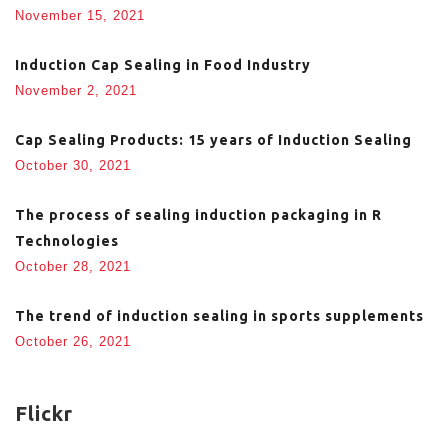
November 15, 2021
Induction Cap Sealing in Food Industry
November 2, 2021
Cap Sealing Products: 15 years of Induction Sealing
October 30, 2021
The process of sealing induction packaging in R
Technologies
October 28, 2021
The trend of induction sealing in sports supplements
October 26, 2021
Flickr