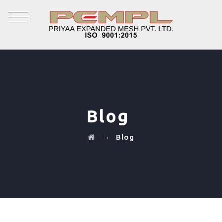
Blog
→
Blog