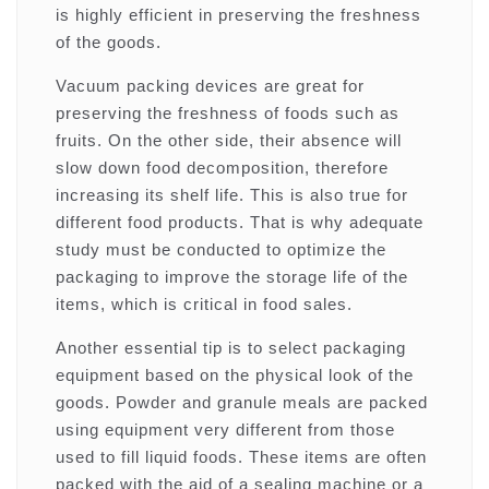
is highly efficient in preserving the freshness
of the goods.
Vacuum packing devices are great for
preserving the freshness of foods such as
fruits. On the other side, their absence will
slow down food decomposition, therefore
increasing its shelf life. This is also true for
different food products. That is why adequate
study must be conducted to optimize the
packaging to improve the storage life of the
items, which is critical in food sales.
Another essential tip is to select packaging
equipment based on the physical look of the
goods. Powder and granule meals are packed
using equipment very different from those
used to fill liquid foods. These items are often
packed with the aid of a sealing machine or a