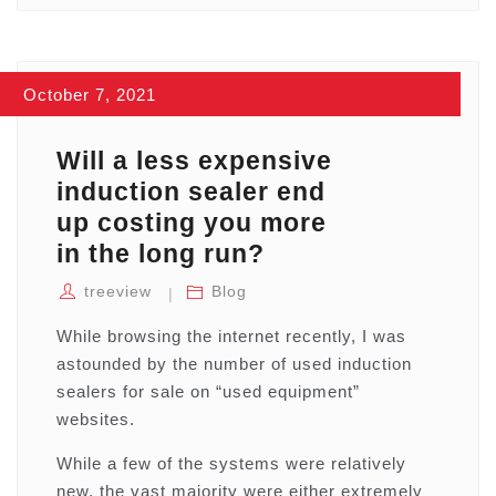
October 7, 2021
Will a less expensive
induction sealer end
up costing you more
in the long run?
treeview
Blog
While browsing the internet recently, I was
astounded by the number of used induction
sealers for sale on “used equipment”
websites.
While a few of the systems were relatively
new, the vast majority were either extremely