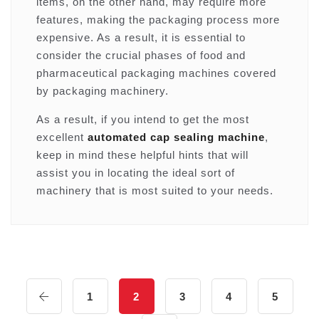
items, on the other hand, may require more
features, making the packaging process more
expensive. As a result, it is essential to
consider the crucial phases of food and
pharmaceutical packaging machines covered
by packaging machinery.
As a result, if you intend to get the most
excellent
automated cap sealing machine
,
keep in mind these helpful hints that will
assist you in locating the ideal sort of
machinery that is most suited to your needs.
1
2
3
4
5