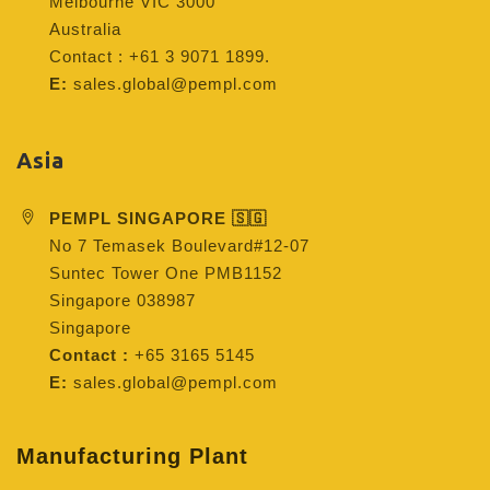
Melbourne VIC 3000
Australia
Contact : +61 3 9071 1899.
E:
sales.global@pempl.com
Asia
PEMPL SINGAPORE 🇸🇬
No 7 Temasek Boulevard#12-07
Suntec Tower One PMB1152
Singapore 038987
Singapore
Contact :
+65 3165 5145
E:
sales.global@pempl.com
Manufacturing Plant