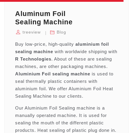
Aluminum Foil
Sealing Machine
treeview
Blog
Buy low-price, high-quality
aluminium foil
sealing machine
with worldwide shipping with
R Technologies
. About of these are sealing
machines, are other packaging machines.
Aluminium Foil sealing machine
is used to
seal thermally plastic containers with
aluminium foil. We offer Aluminium Foil Heat
Sealing Machine to our clients.
Our Aluminium Foil Sealing machine is a
manually operated machine. It is used for
sealing the mouth of the different plastic
products. Heat sealing of plastic plug done in.