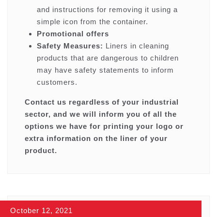
and instructions for removing it using a
simple icon from the container.
Promotional offers
Safety Measures:
Liners in cleaning
products that are dangerous to children
may have safety statements to inform
customers.
Contact us regardless of your industrial
sector, and we will inform you of all the
options we have for printing your logo or
extra information on the liner of your
product.
October 12, 2021