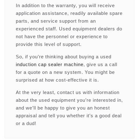
In addition to the warranty, you will receive
application assistance, readily available spare
parts, and service support from an
experienced staff. Used equipment dealers do
not have the personnel or experience to
provide this level of support.
So, if you’re thinking about buying a used
induction cap sealer machine
, give us a call
for a quote on a new system. You might be
surprised at how cost-effective it is.
At the very least, contact us with information
about the used equipment you’re interested in,
and we’ll be happy to give you an honest
appraisal and tell you whether it’s a good deal
or a dud!