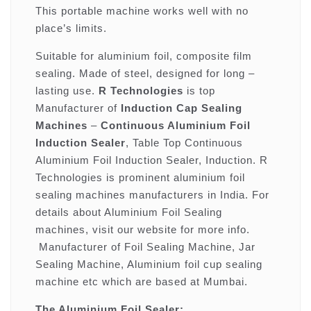
This portable machine works well with no
place’s limits.
Suitable for aluminium foil, composite film
sealing. Made of steel, designed for long –
lasting use.
R Technologies
is top
Manufacturer of
Induction Cap Sealing
Machines
–
Continuous Aluminium Foil
Induction Sealer
, Table Top Continuous
Aluminium Foil Induction Sealer, Induction. R
Technologies is prominent aluminium foil
sealing machines manufacturers in India. For
details about Aluminium Foil Sealing
machines, visit our website for more info.
Manufacturer of Foil Sealing Machine, Jar
Sealing Machine, Aluminium foil cup sealing
machine etc which are based at Mumbai.
The Aluminium Foil Sealer: