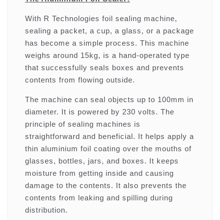
With R Technologies foil sealing machine,
sealing a packet, a cup, a glass, or a package
has become a simple process. This machine
weighs around 15kg, is a hand-operated type
that successfully seals boxes and prevents
contents from flowing outside.
The machine can seal objects up to 100mm in
diameter. It is powered by 230 volts. The
principle of sealing machines is
straightforward and beneficial. It helps apply a
thin aluminium foil coating over the mouths of
glasses, bottles, jars, and boxes. It keeps
moisture from getting inside and causing
damage to the contents. It also prevents the
contents from leaking and spilling during
distribution.