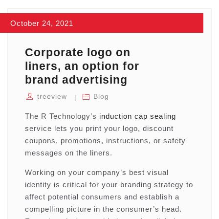
October 24, 2021
Corporate logo on
liners, an option for
brand advertising
treeview
Blog
The R Technology’s
induction cap sealing
service lets you print your logo, discount
coupons, promotions, instructions, or safety
messages on the liners.
Working on your company’s best visual
identity is critical for your branding strategy to
affect potential consumers and establish a
compelling picture in the consumer’s head.