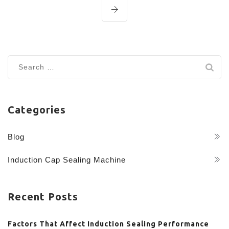
Search
for:
Categories
Blog
Induction Cap Sealing Machine
Recent Posts
Factors That Affect Induction Sealing Performance