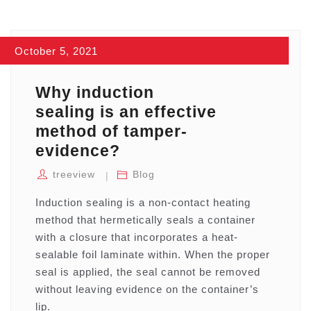
October 5, 2021
Why induction
sealing is an effective
method of tamper-
evidence?
treeview
Blog
Induction sealing is a non-contact heating
method that hermetically seals a container
with a closure that incorporates a heat-
sealable foil laminate within. When the proper
seal is applied, the seal cannot be removed
without leaving evidence on the container’s
lip.