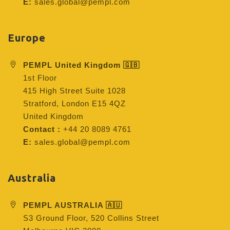
E:
sales.global@pempl.com
Europe
PEMPL United Kingdom 🇬🇧
1st Floor
415 High Street Suite 1028
Stratford, London E15 4QZ
United Kingdom
Contact :
+44 20 8089 4761
E:
sales.global@pempl.com
Australia
PEMPL AUSTRALIA 🇦🇺
S3 Ground Floor, 520 Collins Street