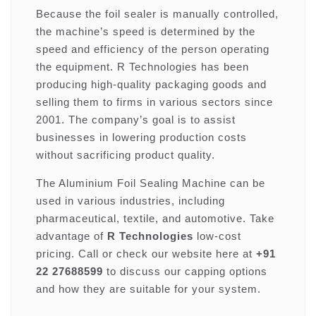
Because the foil sealer is manually controlled,
the machine’s speed is determined by the
speed and efficiency of the person operating
the equipment. R Technologies has been
producing high-quality packaging goods and
selling them to firms in various sectors since
2001. The company’s goal is to assist
businesses in lowering production costs
without sacrificing product quality.
The Aluminium Foil Sealing Machine can be
used in various industries, including
pharmaceutical, textile, and automotive. Take
advantage of
R Technologies
low-cost
pricing. Call or check our website here at
+91
22 27688599
to discuss our capping options
and how they are suitable for your system.