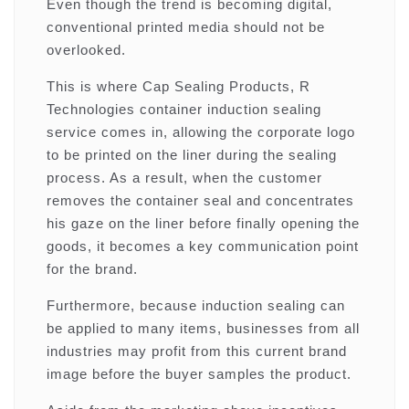
Even though the trend is becoming digital,
conventional printed media should not be
overlooked.
This is where Cap Sealing Products, R
Technologies container induction sealing
service comes in, allowing the corporate logo
to be printed on the liner during the sealing
process. As a result, when the customer
removes the container seal and concentrates
his gaze on the liner before finally opening the
goods, it becomes a key communication point
for the brand.
Furthermore, because induction sealing can
be applied to many items, businesses from all
industries may profit from this current brand
image before the buyer samples the product.