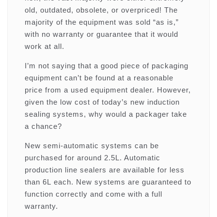
old, outdated, obsolete, or overpriced! The
majority of the equipment was sold “as is,”
with no warranty or guarantee that it would
work at all.
I’m not saying that a good piece of packaging
equipment can’t be found at a reasonable
price from a used equipment dealer. However,
given the low cost of today’s new induction
sealing systems, why would a packager take
a chance?
New semi-automatic systems can be
purchased for around 2.5L. Automatic
production line sealers are available for less
than 6L each. New systems are guaranteed to
function correctly and come with a full
warranty.