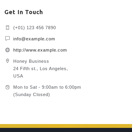
Get In Touch
(+01) 123 456 7890
info@example.com
http://www.example.com
Honey Business
24 Fifth st., Los Angeles,
USA
Mon to Sat - 9:00am to 6:00pm
(Sunday Closed)