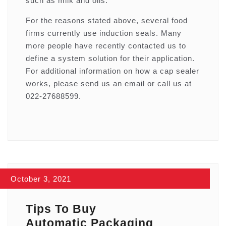
such as milk and oils.
For the reasons stated above, several food
firms currently use induction seals. Many
more people have recently contacted us to
define a system solution for their application.
For additional information on how a cap sealer
works, please send us an email or call us at
022-27688599.
October 3, 2021
Tips To Buy
Automatic Packaging