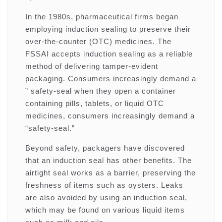
In the 1980s, pharmaceutical firms began
employing induction sealing to preserve their
over-the-counter (OTC) medicines. The
FSSAI accepts induction sealing as a reliable
method of delivering tamper-evident
packaging. Consumers increasingly demand a
” safety-seal when they open a container
containing pills, tablets, or liquid OTC
medicines, consumers increasingly demand a
“safety-seal.”
Beyond safety, packagers have discovered
that an induction seal has other benefits. The
airtight seal works as a barrier, preserving the
freshness of items such as oysters. Leaks
are also avoided by using an induction seal,
which may be found on various liquid items