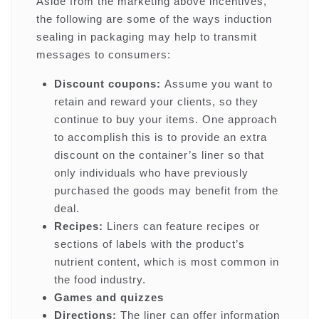
Aside from the marketing above incentives,
the following are some of the ways induction
sealing in packaging may help to transmit
messages to consumers:
Discount coupons:
Assume you want to
retain and reward your clients, so they
continue to buy your items. One approach
to accomplish this is to provide an extra
discount on the container’s liner so that
only individuals who have previously
purchased the goods may benefit from the
deal.
Recipes:
Liners can feature recipes or
sections of labels with the product’s
nutrient content, which is most common in
the food industry.
Games and quizzes
Directions:
The liner can offer information