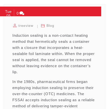
Tue
0
05
treeview
Blog
Induction sealing is a non-contact heating
method that hermetically seals a container
with a closure that incorporates a heat-
sealable foil laminate within. When the proper
seal is applied, the seal cannot be removed
without leaving evidence on the container’s
lip.
In the 1980s, pharmaceutical firms began
employing induction sealing to preserve their
over-the-counter (OTC) medicines. The
FSSAI accepts induction sealing as a reliable
method of delivering tamper-evident