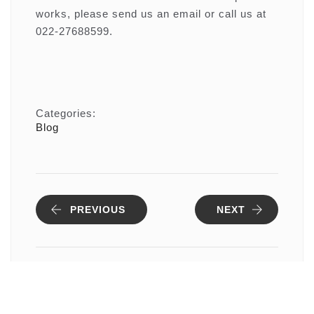
works, please send us an email or call us at
022-27688599.
Categories:
Blog
PREVIOUS
NEXT