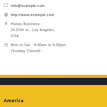
info@example.com
http://www.example.com
Honey Business
24 Fifth st., Los Angeles,
USA
Mon to Sat - 9:00am to 6:00pm
(Sunday Closed)
America