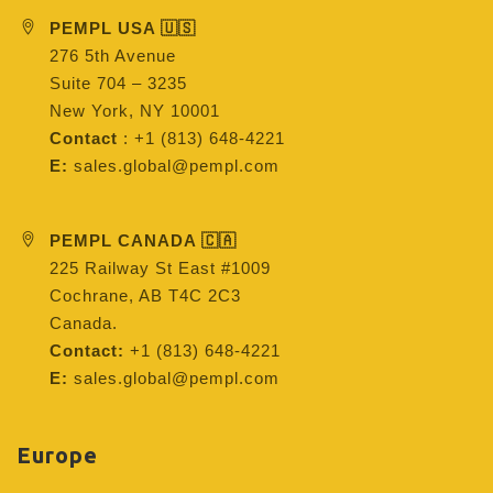
PEMPL USA 🇺🇸
276 5th Avenue
Suite 704 – 3235
New York, NY 10001
Contact
: +1 (813) 648-4221
E:
sales.global@pempl.com
PEMPL CANADA 🇨🇦
225 Railway St East #1009
Cochrane, AB T4C 2C3
Canada.
Contact:
+1 (813) 648-4221
E:
sales.global@pempl.com
Europe