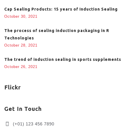
Cap Sealing Products: 15 years of Induction Sealing
October 30, 2021
The process of sealing induction packaging in R
Technologies
October 28, 2021
The trend of induction sealing in sports supplements
October 26, 2021
Flickr
Get In Touch
(+01) 123 456 7890