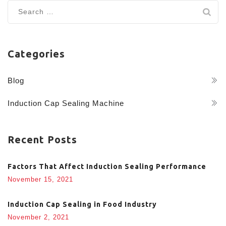
Search
for:
Categories
Blog
Induction Cap Sealing Machine
Recent Posts
Factors That Affect Induction Sealing Performance
November 15, 2021
Induction Cap Sealing in Food Industry
November 2, 2021