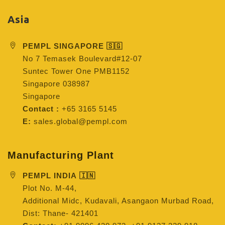
Asia
PEMPL SINGAPORE 🇸🇬
No 7 Temasek Boulevard#12-07
Suntec Tower One PMB1152
Singapore 038987
Singapore
Contact :
+65 3165 5145
E:
sales.global@pempl.com
Manufacturing Plant
PEMPL INDIA 🇮🇳
Plot No. M-44,
Additional Midc, Kudavali, Asangaon Murbad Road,
Dist: Thane- 421401