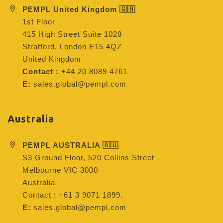
PEMPL United Kingdom 🇬🇧
1st Floor
415 High Street Suite 1028
Stratford, London E15 4QZ
United Kingdom
Contact :
+44 20 8089 4761
E:
sales.global@pempl.com
Australia
PEMPL AUSTRALIA 🇦🇺
S3 Ground Floor, 520 Collins Street
Melbourne VIC 3000
Australia
Contact : +61 3 9071 1899.
E:
sales.global@pempl.com