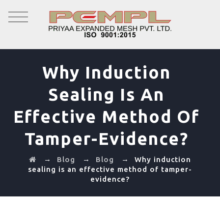
Why Induction
Sealing Is An
Effective Method Of
Tamper-Evidence?
→
→
→
Blog
Blog
Why induction
sealing is an effective method of tamper-
evidence?