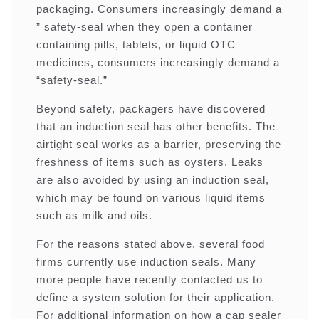
packaging. Consumers increasingly demand a
” safety-seal when they open a container
containing pills, tablets, or liquid OTC
medicines, consumers increasingly demand a
“safety-seal.”
Beyond safety, packagers have discovered
that an induction seal has other benefits. The
airtight seal works as a barrier, preserving the
freshness of items such as oysters. Leaks
are also avoided by using an induction seal,
which may be found on various liquid items
such as milk and oils.
For the reasons stated above, several food
firms currently use induction seals. Many
more people have recently contacted us to
define a system solution for their application.
For additional information on how a cap sealer