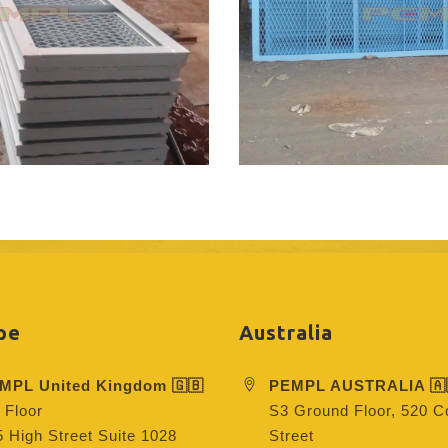
pe
Australia
MPL United Kingdom 🇬🇧
PEMPL AUSTRALIA 🇦
 Floor
S3 Ground Floor, 520 Co
 High Street Suite 1028
Street