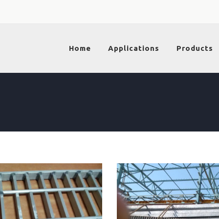
Home
Applications
Products