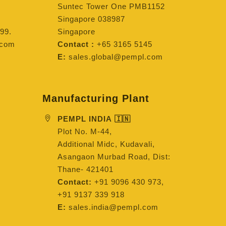
Suntec Tower One PMB1152
Singapore 038987
99.
Singapore
.com
Contact :
+65 3165 5145
E:
sales.global@pempl.com
Manufacturing Plant
PEMPL INDIA 🇮🇳
Plot No. M-44,
Additional Midc, Kudavali,
Asangaon Murbad Road, Dist:
Thane- 421401
Contact:
+91 9096 430 973,
+91 9137 339 918
E:
sales.india@pempl.com