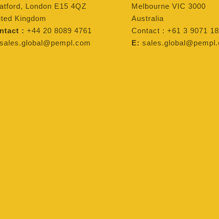
ratford, London E15 4QZ
Melbourne VIC 3000
ited Kingdom
Australia
ntact :
+44 20 8089 4761
Contact : +61 3 9071 18
sales.global@pempl.com
E:
sales.global@pempl