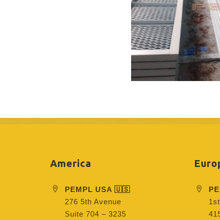
America
Euro
PEMPL USA 🇺🇸
PE
276 5th Avenue
1st
Suite 704 – 3235
415