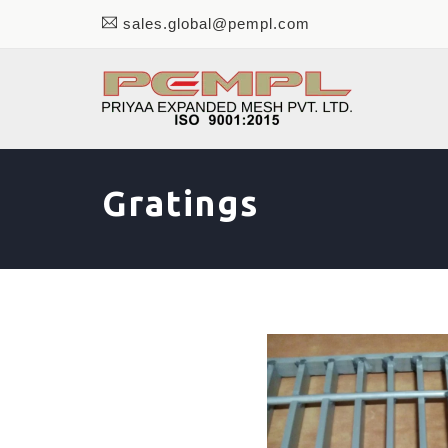
sales.global@pempl.com
Gratings