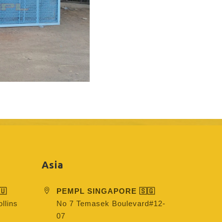
Asia
🇺
PEMPL SINGAPORE 🇸🇬
llins
No 7 Temasek Boulevard#12-
07