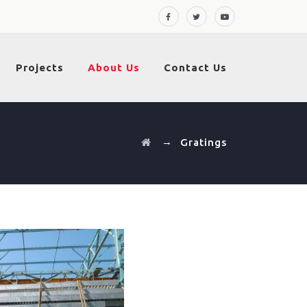
Projects
About Us
Contact Us
→
Gratings