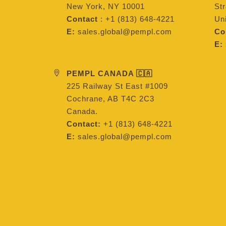
New York, NY 10001
St
Contact
: +1 (813) 648-4221
Un
E:
sales.global@pempl.com
Co
E:
PEMPL CANADA 🇨🇦
225 Railway St East #1009
Cochrane, AB T4C 2C3
Canada.
Contact:
+1 (813) 648-4221
E:
sales.global@pempl.com