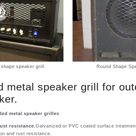
shape speaker grill.
Round Shape Spea
metal speaker grill for ou
ker.
ded metal speaker grilles
ust resistance.
Galvanized or PVC coated surface treatmen
on and rust resistance.