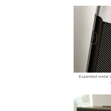
Expanded metal sp