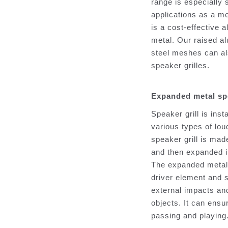
range is especially 
applications as a m
is a cost-effective a
metal. Our raised 
steel meshes can al
speaker grilles.
Expanded metal spe
Speaker grill is inst
various types of lo
speaker grill is made
and then expanded in
The expanded metal 
driver element and 
external impacts an
objects. It can ensu
passing and playing