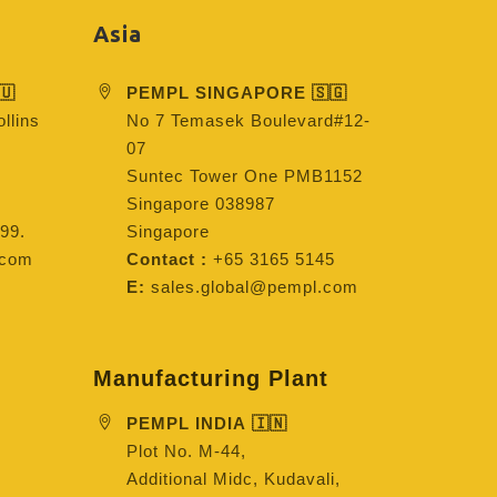
Asia
🇺
PEMPL SINGAPORE 🇸🇬
llins
No 7 Temasek Boulevard#12-
07
Suntec Tower One PMB1152
Singapore 038987
99.
Singapore
.com
Contact :
+65 3165 5145
E:
sales.global@pempl.com
Manufacturing Plant
PEMPL INDIA 🇮🇳
Plot No. M-44,
Additional Midc, Kudavali,