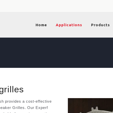
Home
Applications
Products
rilles
 provides a cost-effective
peaker Grilles. Our Experf