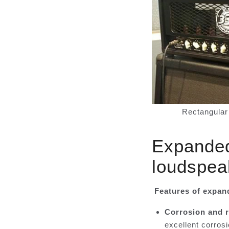
Rectangular 
Expanded 
loudspea
Features of expan
Corrosion and r
excellent corrosi