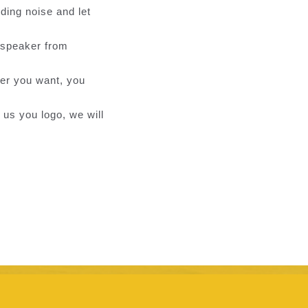
ding noise and let
d speaker from
ver you want, you
 us you logo, we will