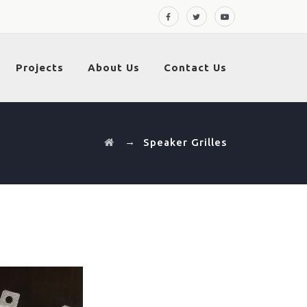
Projects
About Us
Contact Us
→
Speaker Grilles