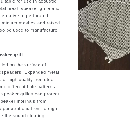
suitable for use in acoustic
etal mesh speaker grille and
lternative to perforated
aluminium meshes and raised
so be used to manufacture
aker grill
alled on the surface of
udspeakers. Expanded metal
 of high quality iron steel
to different hole patterns.
speaker grilles can protect
speaker internals from
d penetrations from foreign
re the sound clearing
.