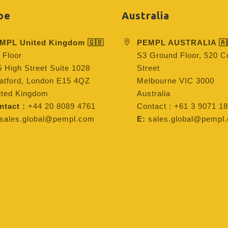
pe
Australia
MPL United Kingdom 🇬🇧
PEMPL AUSTRALIA 🇦
 Floor
S3 Ground Floor, 520 Co
 High Street Suite 1028
Street
ratford, London E15 4QZ
Melbourne VIC 3000
ited Kingdom
Australia
ntact :
+44 20 8089 4761
Contact : +61 3 9071 18
sales.global@pempl.com
E:
sales.global@pempl