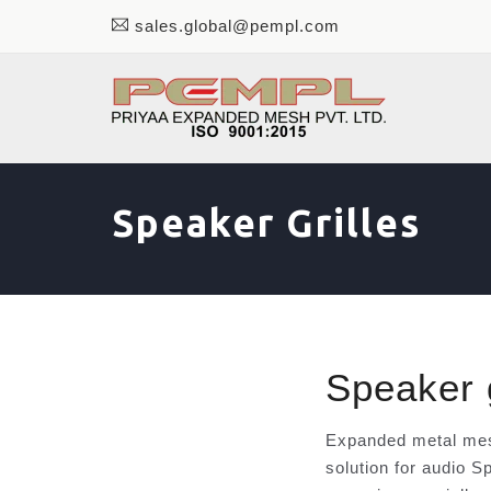
sales.global@pempl.com
Speaker Grilles
Speaker g
Expanded metal mesh
solution for audio S