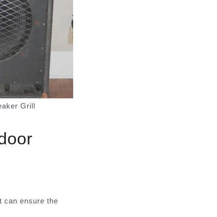
ker Grill
tdoor
t can ensure the