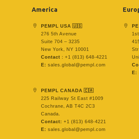
America
Euro
PEMPL USA 🇺🇸
PE
276 5th Avenue
1st
Suite 704 – 3235
415
New York, NY 10001
St
Contact
: +1 (813) 648-4221
Un
E:
sales.global@pempl.com
Co
E:
PEMPL CANADA 🇨🇦
225 Railway St East #1009
Cochrane, AB T4C 2C3
Canada.
Contact:
+1 (813) 648-4221
E:
sales.global@pempl.com