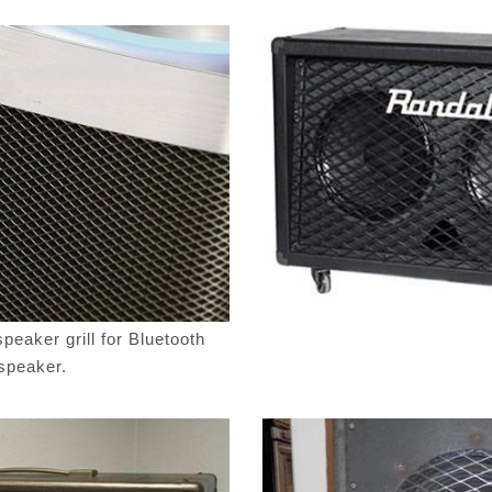
eaker grill for Bluetooth
speaker.