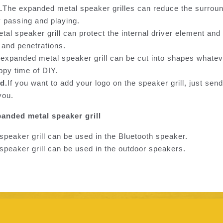
.
The expanded metal speaker grilles can reduce the surroun
y passing and playing.
al speaker grill can protect the internal driver element an
 and penetrations.
expanded metal speaker grill can be cut into shapes whate
ppy time of DIY.
d.
If you want to add your logo on the speaker grill, just send
you.
panded metal speaker grill
peaker grill can be used in the Bluetooth speaker.
peaker grill can be used in the outdoor speakers.