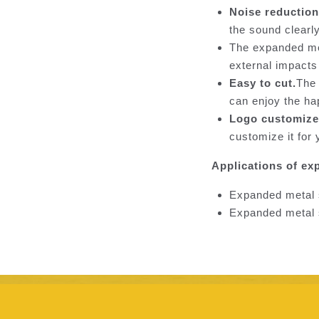
Noise reduction
the sound clearl
The expanded met
external impacts
Easy to cut.
The 
can enjoy the ha
Logo customize
customize it for 
Applications of ex
Expanded metal s
Expanded metal s