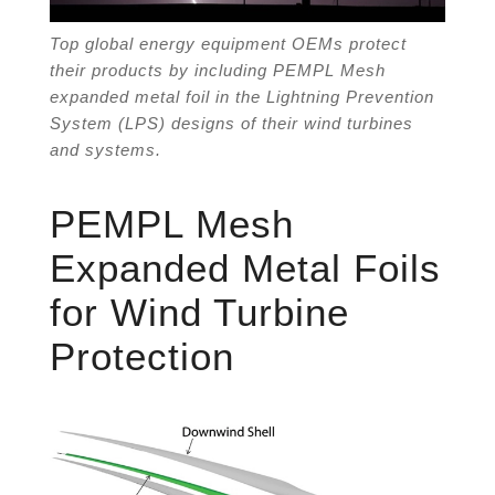
Top global energy equipment OEMs protect
their products by including PEMPL Mesh
expanded metal foil in the Lightning Prevention
System (LPS) designs of their wind turbines
and systems.
PEMPL Mesh
Expanded Metal Foils
for Wind Turbine
Protection