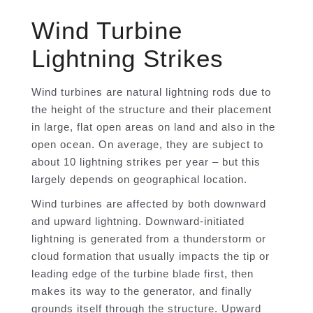
Wind Turbine
Lightning Strikes
Wind turbines are natural lightning rods due to
the height of the structure and their placement
in large, flat open areas on land and also in the
open ocean. On average, they are subject to
about 10 lightning strikes per year – but this
largely depends on geographical location.
Wind turbines are affected by both downward
and upward lightning. Downward-initiated
lightning is generated from a thunderstorm or
cloud formation that usually impacts the tip or
leading edge of the turbine blade first, then
makes its way to the generator, and finally
grounds itself through the structure. Upward