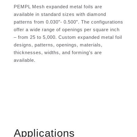
PEMPL Mesh expanded metal foils are
available in standard sizes with diamond
patterns from 0.030”- 0.500”. The configurations
offer a wide range of openings per square inch
– from 25 to 5,000. Custom expanded metal foil
designs, patterns, openings, materials,
thicknesses, widths, and forming’s are
available.
Applications