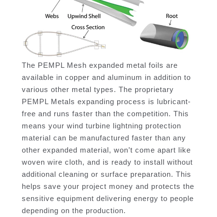
The PEMPL Mesh expanded metal foils are
available in copper and aluminum in addition to
various other metal types. The proprietary
PEMPL Metals expanding process is lubricant-
free and runs faster than the competition. This
means your wind turbine lightning protection
material can be manufactured faster than any
other expanded material, won’t come apart like
woven wire cloth, and is ready to install without
additional cleaning or surface preparation. This
helps save your project money and protects the
sensitive equipment delivering energy to people
depending on the production.