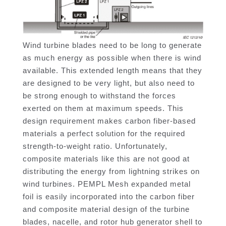
Wind turbine blades need to be long to generate
as much energy as possible when there is wind
available. This extended length means that they
are designed to be very light, but also need to
be strong enough to withstand the forces
exerted on them at maximum speeds. This
design requirement makes carbon fiber-based
materials a perfect solution for the required
strength-to-weight ratio. Unfortunately,
composite materials like this are not good at
distributing the energy from lightning strikes on
wind turbines. PEMPL Mesh expanded metal
foil is easily incorporated into the carbon fiber
and composite material design of the turbine
blades, nacelle, and rotor hub generator shell to