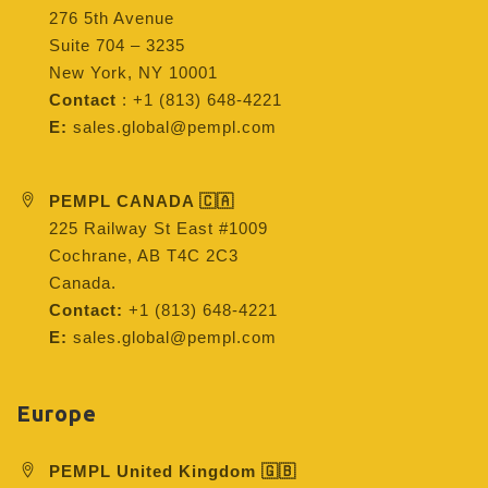
276 5th Avenue
Suite 704 – 3235
New York, NY 10001
Contact
: +1 (813) 648-4221
E:
sales.global@pempl.com
PEMPL CANADA 🇨🇦
225 Railway St East #1009
Cochrane, AB T4C 2C3
Canada.
Contact:
+1 (813) 648-4221
E:
sales.global@pempl.com
Europe
PEMPL United Kingdom 🇬🇧