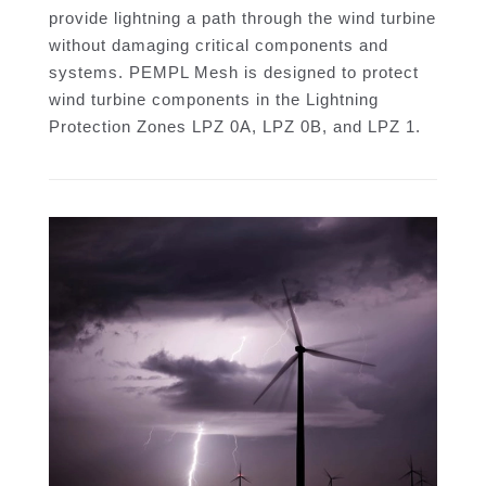
provide lightning a path through the wind turbine
without damaging critical components and
systems. PEMPL Mesh is designed to protect
wind turbine components in the Lightning
Protection Zones LPZ 0A, LPZ 0B, and LPZ 1.