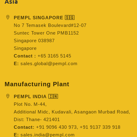
Asia
PEMPL SINGAPORE 🇸🇬
No 7 Temasek Boulevard#12-07
Suntec Tower One PMB1152
Singapore 038987
Singapore
Contact :
+65 3165 5145
E:
sales.global@pempl.com
Manufacturing Plant
PEMPL INDIA 🇮🇳
Plot No. M-44,
Additional Midc, Kudavali, Asangaon Murbad Road,
Dist: Thane- 421401
Contact:
+91 9096 430 973, +91 9137 339 918
E:
sales.india@pempl.com