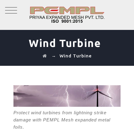
Wind Turbine
→
Wind Turbine
Protect wind turbines from lightning strike
damage with PEMPL Mesh expanded metal
foils.