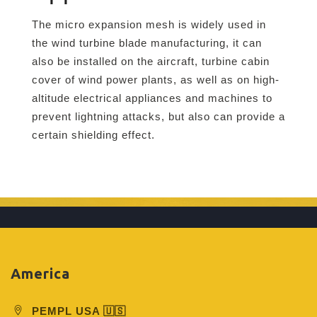
The micro expansion mesh is widely used in
the wind turbine blade manufacturing, it can
also be installed on the aircraft, turbine cabin
cover of wind power plants, as well as on high-
altitude electrical appliances and machines to
prevent lightning attacks, but also can provide a
certain shielding effect.
America
PEMPL USA 🇺🇸