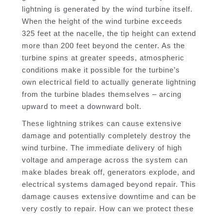
lightning is generated by the wind turbine itself.
When the height of the wind turbine exceeds
325 feet at the nacelle, the tip height can extend
more than 200 feet beyond the center. As the
turbine spins at greater speeds, atmospheric
conditions make it possible for the turbine’s
own electrical field to actually generate lightning
from the turbine blades themselves – arcing
upward to meet a downward bolt.
These lightning strikes can cause extensive
damage and potentially completely destroy the
wind turbine. The immediate delivery of high
voltage and amperage across the system can
make blades break off, generators explode, and
electrical systems damaged beyond repair. This
damage causes extensive downtime and can be
very costly to repair. How can we protect these