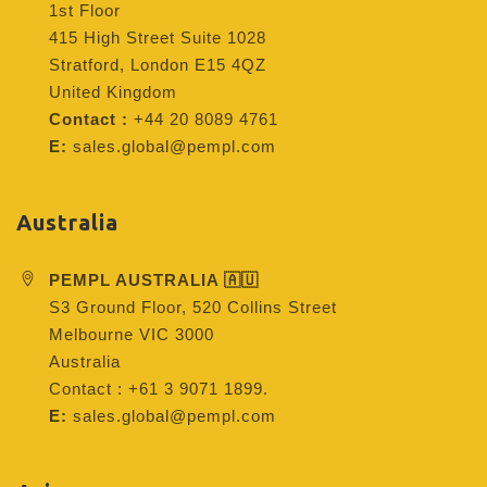
1st Floor
415 High Street Suite 1028
Stratford, London E15 4QZ
United Kingdom
Contact :
+44 20 8089 4761
E:
sales.global@pempl.com
Australia
PEMPL AUSTRALIA 🇦🇺
S3 Ground Floor, 520 Collins Street
Melbourne VIC 3000
Australia
Contact : +61 3 9071 1899.
E:
sales.global@pempl.com