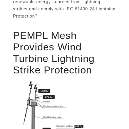
renewable energy sources from lightning
strikes and comply with IEC 61400-24 Lightning
Protection?
PEMPL Mesh
Provides Wind
Turbine Lightning
Strike Protection