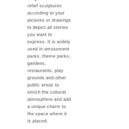
relief sculptures
according to your
pictures or drawings
to depict all stories
you want to
express. It is widely
used in amusement
parks, theme parks,
gardens,
restaurants, play
grounds and other
public areas to
enrich the cultural
atmosphere and add
a unique charm to
the space where it
is placed.