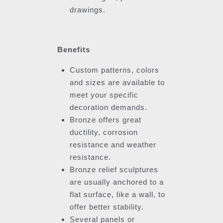
drawings.
Benefits
Custom patterns, colors
and sizes are available to
meet your specific
decoration demands.
Bronze offers great
ductility, corrosion
resistance and weather
resistance.
Bronze relief sculptures
are usually anchored to a
flat surface, like a wall, to
offer better stability.
Several panels or