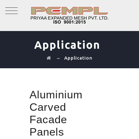
Application
→
Application
Aluminium
Carved
Facade
Panels