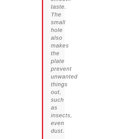
taste.
The
small
hole
also
makes
the
plate
prevent
unwanted
things
out,
such
as
insects,
even
dust.