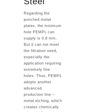
Steel
Regarding the
punched metal
plates, the minimum
hole PEMPL can
supply is 0.8 mm.
But it can not meet
the filtration need,
especially the
application requiring
extremely fine
holes. Thus, PEMPL
adopts another
advanced
production line –
metal etching, which
creates chemically