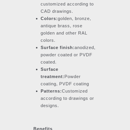
customized according to
CAD drawings.
Colors:
golden, bronze,
antique brass, rose
golden and other RAL
colors.
Surface finish:
anodized,
powder coated or PVDF
coated.
Surface
treatment:
Powder
coating, PVDF coating
Patterns:
Customized
according to drawings or
designs.
Benefits