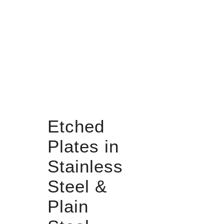
Etched
Plates in
Stainless
Steel &
Plain