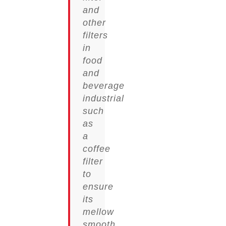
and
other
filters
in
food
and
beverage
industrial
such
as
a
coffee
filter
to
ensure
its
mellow
smooth