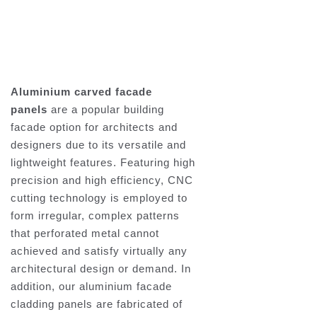
Aluminium carved facade
panels
are a popular building
facade option for architects and
designers due to its versatile and
lightweight features. Featuring high
precision and high efficiency, CNC
cutting technology is employed to
form irregular, complex patterns
that perforated metal cannot
achieved and satisfy virtually any
architectural design or demand. In
addition, our aluminium facade
cladding panels are fabricated of