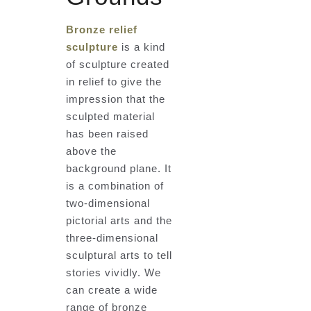
Bronze relief
sculpture
is a kind
of sculpture created
in relief to give the
impression that the
sculpted material
has been raised
above the
background plane. It
is a combination of
two-dimensional
pictorial arts and the
three-dimensional
sculptural arts to tell
stories vividly. We
can create a wide
range of bronze