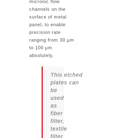
micronic flow
channels on the
surface of metal
panel, to enable
precision rate
ranging from 30 μm
to 100 μm
absolutely.
This
etched
plates
can
be
used
as
fiber
filter,
textile
filter