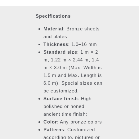
Specifications
Material
: Bronze sheets
and plates
Thickness
: 1.0–16 mm
Standard size
: 1 m × 2
m, 1.22 m × 2.44 m, 1.4
m × 3.0 m (Max. Width is
1.5 m and Max. Length is
6.0 m). Special sizes can
be customized.
Surface finish
: High
polished or honed,
ancient time finish;
Color
: Any bronze colors
Patterns
: Customized
according to, pictures or