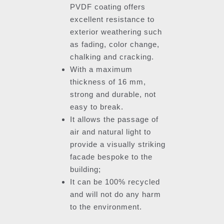
PVDF coating offers
excellent resistance to
exterior weathering such
as fading, color change,
chalking and cracking.
With a maximum
thickness of 16 mm,
strong and durable, not
easy to break.
It allows the passage of
air and natural light to
provide a visually striking
facade bespoke to the
building;
It can be 100% recycled
and will not do any harm
to the environment.