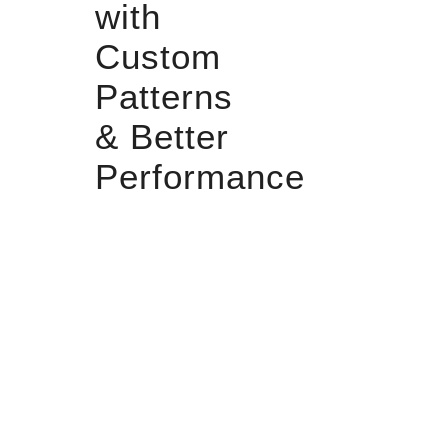
with
Custom
Patterns
& Better
Performance