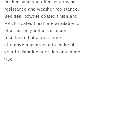
thicker panels to offer better wind
resistance and weather resistance.
Besides, powder coated finish and
PVDF coated finish are available to
offer not only better corrosion
resistance but also a more
attractive appearance to make all
your brilliant ideas or designs come
true.