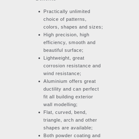
Practically unlimited
choice of patterns,
colors, shapes and sizes;
High precision, high
efficiency, smooth and
beautiful surface;
Lightweight, great
corrosion resistance and
wind resistance;
Aluminium offers great
ductility and can perfect
fit all building exterior
wall modelling;
Flat, curved, bend,
triangle, arch and other
shapes are available;
Both powder coating and