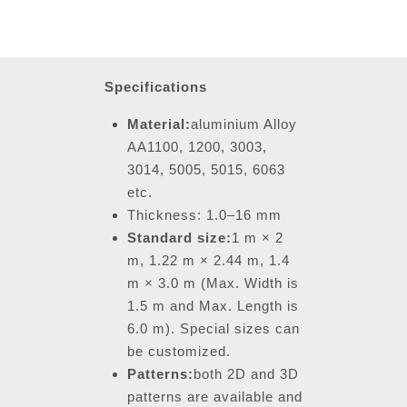
Specifications
Material:
aluminium Alloy
AA1100, 1200, 3003,
3014, 5005, 5015, 6063
etc.
Thickness: 1.0–16 mm
Standard size:
1 m × 2
m, 1.22 m × 2.44 m, 1.4
m × 3.0 m (Max. Width is
1.5 m and Max. Length is
6.0 m). Special sizes can
be customized.
Patterns:
both 2D and 3D
patterns are available and