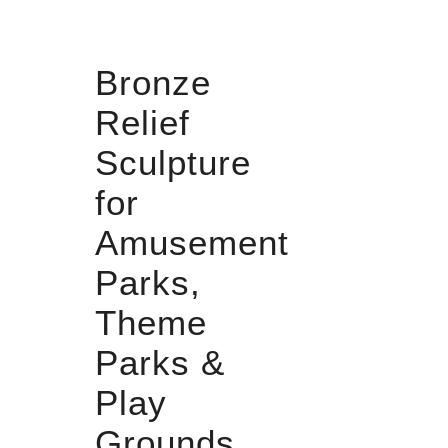
Bronze
Relief
Sculpture
for
Amusement
Parks,
Theme
Parks &
Play
Grounds