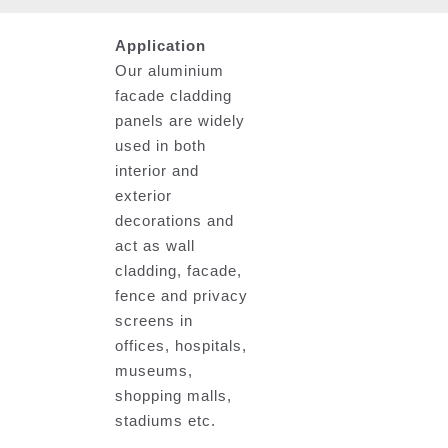
Application
Our aluminium
facade cladding
panels are widely
used in both
interior and
exterior
decorations and
act as wall
cladding, facade,
fence and privacy
screens in
offices, hospitals,
museums,
shopping malls,
stadiums etc.