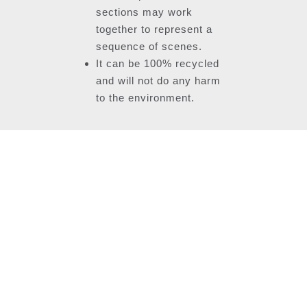
sections may work
together to represent a
sequence of scenes.
It can be 100% recycled
and will not do any harm
to the environment.