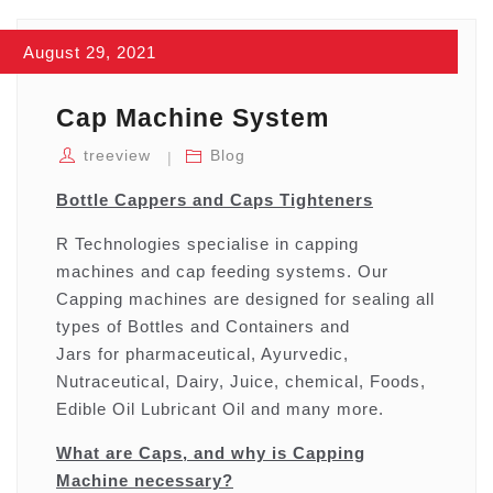
August 29, 2021
Cap Machine System
treeview
Blog
Bottle Cappers and Caps Tighteners
R Technologies specialise in capping
machines and cap feeding systems. Our
Capping machines are designed for sealing all
types of Bottles and Containers and
Jars for pharmaceutical, Ayurvedic,
Nutraceutical, Dairy, Juice, chemical, Foods,
Edible Oil Lubricant Oil and many more.
What are Caps, and why is Capping
Machine necessary?