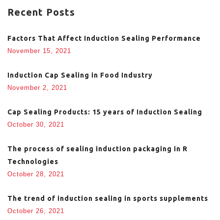
Recent Posts
Factors That Affect Induction Sealing Performance
November 15, 2021
Induction Cap Sealing in Food Industry
November 2, 2021
Cap Sealing Products: 15 years of Induction Sealing
October 30, 2021
The process of sealing induction packaging in R
Technologies
October 28, 2021
The trend of induction sealing in sports supplements
October 26, 2021