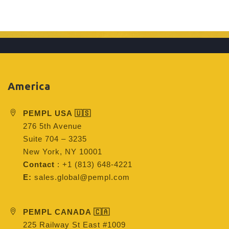
America
PEMPL USA 🇺🇸
276 5th Avenue
Suite 704 – 3235
New York, NY 10001
Contact
: +1 (813) 648-4221
E:
sales.global@pempl.com
PEMPL CANADA 🇨🇦
225 Railway St East #1009