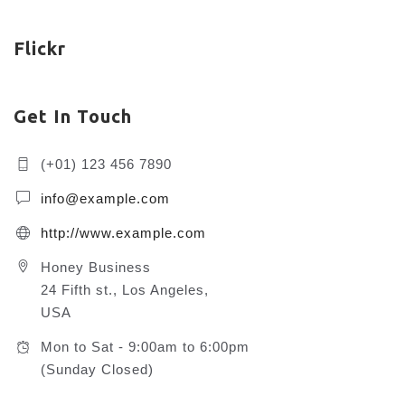
Flickr
Get In Touch
(+01) 123 456 7890
info@example.com
http://www.example.com
Honey Business
24 Fifth st., Los Angeles,
USA
Mon to Sat - 9:00am to 6:00pm
(Sunday Closed)