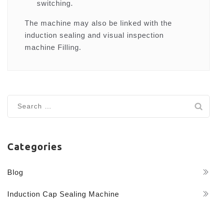
switching.
The machine may also be linked with the
induction sealing and visual inspection
machine Filling.
Search
for:
Categories
Blog
Induction Cap Sealing Machine