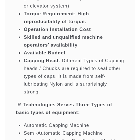
or elevator system)
Torque Requirement: High
reproducibility of torque.
Operation Installation Cost
Skilled and unqualified machine
operators’ availability
Available Budget
Capping Head:
Different Types of Capping
heads / Chucks are required to seal other
types of caps. It is made from self-
lubricating Nylon and is surprisingly
strong.
R Technologies Serves Three Types of
basic types of equipment:
Automatic Capping Machine
Semi-Automatic Capping Machine