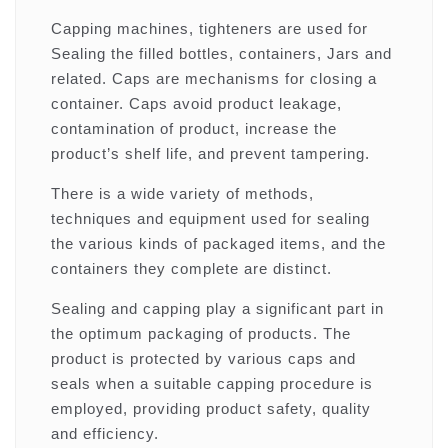
Capping machines, tighteners are used for
Sealing the filled bottles, containers, Jars and
related. Caps are mechanisms for closing a
container. Caps avoid product leakage,
contamination of product, increase the
product’s shelf life, and prevent tampering.
There is a wide variety of methods,
techniques and equipment used for sealing
the various kinds of packaged items, and the
containers they complete are distinct.
Sealing and capping play a significant part in
the optimum packaging of products. The
product is protected by various caps and
seals when a suitable capping procedure is
employed, providing product safety, quality
and efficiency.