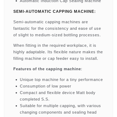
Automatic Induction Cap Sealing Machine
SEMI-AUTOMATIC CAPPING MACHINE:
Semi-automatic capping machines are
fantastic for the consistency and ease of use
of slight to medium-sized bottling processes.
When fitting in the required workplace, it is
highly adaptable. Its flexible nature makes the
filling machine or cap feeder easy to install.
Features of the capping machine
:
Unique top machine for a tiny performance
Consumption of low power
Compact and flexible device Matt body
completed S.S.
Suitable for multiple capping, with various
changing components and sealing head