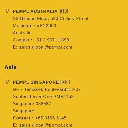
PEMPL AUSTRALIA 🇦🇺
S3 Ground Floor, 520 Collins Street
Melbourne VIC 3000
Australia
Contact : +61 3 9071 1899.
E:
sales.global@pempl.com
Asia
PEMPL SINGAPORE 🇸🇬
No 7 Temasek Boulevard#12-07
Suntec Tower One PMB1152
Singapore 038987
Singapore
Contact :
+65 3165 5145
E:
sales.global@pempl.com