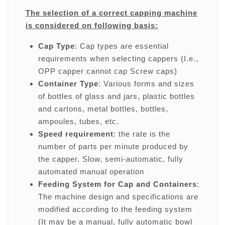
The selection of a correct capping machine
is considered on following basis:
Cap Type
: Cap types are essential
requirements when selecting cappers (I.e.,
OPP capper cannot cap Screw caps)
Container Type
: Various forms and sizes
of bottles of glass and jars, plastic bottles
and cartons, metal bottles, bottles,
ampoules, tubes, etc.
Speed requirement
: the rate is the
number of parts per minute produced by
the capper. Slow, semi-automatic, fully
automated manual operation
Feeding System for Cap and Containers
:
The machine design and specifications are
modified according to the feeding system
(It may be a manual, fully automatic bowl