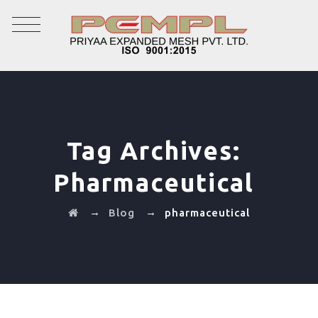
Tag Archives:
Pharmaceutical
→
→
Blog
pharmaceutical