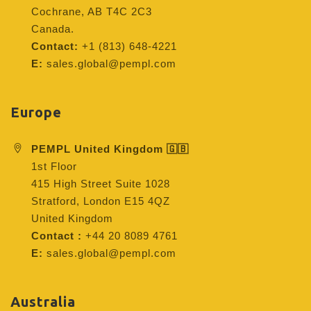
Cochrane, AB T4C 2C3
Canada.
Contact:
+1 (813) 648-4221
E:
sales.global@pempl.com
Europe
PEMPL United Kingdom 🇬🇧
1st Floor
415 High Street Suite 1028
Stratford, London E15 4QZ
United Kingdom
Contact :
+44 20 8089 4761
E:
sales.global@pempl.com
Australia