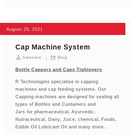
August 29, 2021
Cap Machine System
treeview
Blog
Bottle Cappers and Caps Tighteners
R Technologies specialise in capping
machines and cap feeding systems. Our
Capping machines are designed for sealing all
types of Bottles and Containers and
Jars for pharmaceutical, Ayurvedic,
Nutraceutical, Dairy, Juice, chemical, Foods,
Edible Oil Lubricant Oil and many more.