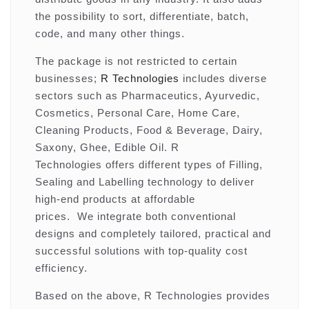
the possibility to sort, differentiate, batch,
code, and many other things.
The package is not restricted to certain
businesses;
R Technologies
includes diverse
sectors such as Pharmaceutics, Ayurvedic,
Cosmetics, Personal Care, Home Care,
Cleaning Products, Food & Beverage, Dairy,
Saxony, Ghee, Edible Oil. R
Technologies offers different types of Filling,
Sealing and Labelling technology to deliver
high-end products at affordable
prices. We integrate both conventional
designs and completely tailored, practical and
successful solutions with top-quality cost
efficiency.
Based on the above, R Technologies provides