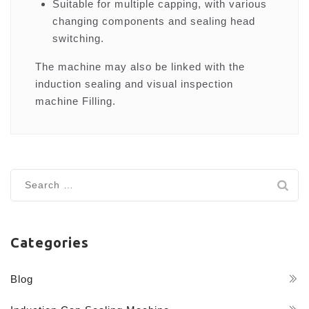
Suitable for multiple capping, with various
changing components and sealing head
switching.
The machine may also be linked with the
induction sealing and visual inspection
machine Filling.
Search
for:
Categories
Blog