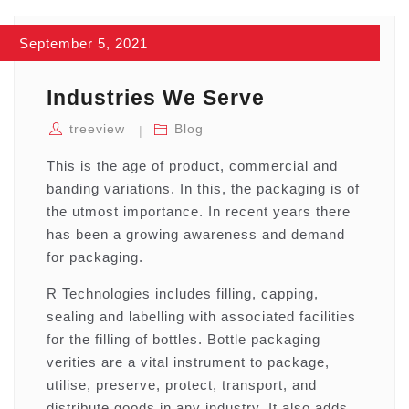
September 5, 2021
Industries We Serve
treeview
Blog
This is the age of product, commercial and
banding variations. In this, the packaging is of
the utmost importance. In recent years there
has been a growing awareness and demand
for packaging.
R Technologies includes filling, capping,
sealing and labelling with associated facilities
for the filling of bottles. Bottle packaging
verities are a vital instrument to package,
utilise, preserve, protect, transport, and
distribute goods in any industry. It also adds