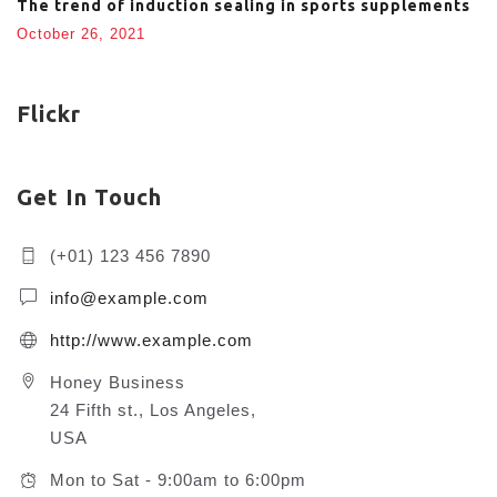
The trend of induction sealing in sports supplements
October 26, 2021
Flickr
Get In Touch
(+01) 123 456 7890
info@example.com
http://www.example.com
Honey Business
24 Fifth st., Los Angeles,
USA
Mon to Sat - 9:00am to 6:00pm