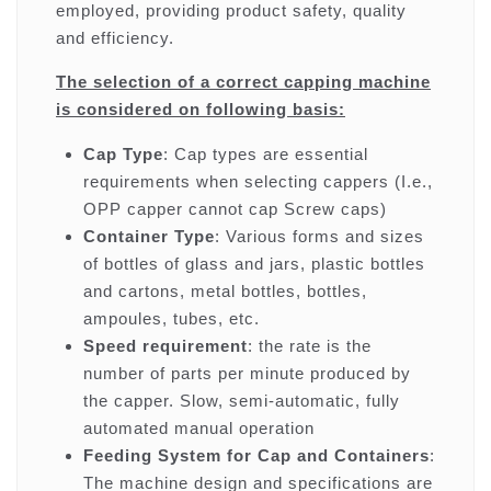
employed, providing product safety, quality
and efficiency.
The selection of a correct capping machine
is considered on following basis:
Cap Type
: Cap types are essential
requirements when selecting cappers (I.e.,
OPP capper cannot cap Screw caps)
Container Type
: Various forms and sizes
of bottles of glass and jars, plastic bottles
and cartons, metal bottles, bottles,
ampoules, tubes, etc.
Speed requirement
: the rate is the
number of parts per minute produced by
the capper. Slow, semi-automatic, fully
automated manual operation
Feeding System for Cap and Containers
:
The machine design and specifications are