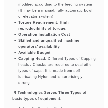
modified according to the feeding system
(It may be a manual, fully automatic bowl
or elevator system)
Torque Requirement: High
reproducibility of torque.
Operation Installation Cost
Skilled and unqualified machine
operators’ availability
Available Budget
Capping Head:
Different Types of Capping
heads / Chucks are required to seal other
types of caps. It is made from self-
lubricating Nylon and is surprisingly
strong.
R Technologies Serves Three Types of
basic types of equipment: