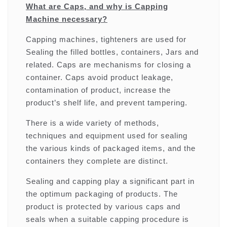
What are Caps, and why is Capping
Machine necessary?
Capping machines, tighteners are used for
Sealing the filled bottles, containers, Jars and
related. Caps are mechanisms for closing a
container. Caps avoid product leakage,
contamination of product, increase the
product’s shelf life, and prevent tampering.
There is a wide variety of methods,
techniques and equipment used for sealing
the various kinds of packaged items, and the
containers they complete are distinct.
Sealing and capping play a significant part in
the optimum packaging of products. The
product is protected by various caps and
seals when a suitable capping procedure is