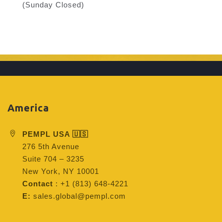
(Sunday Closed)
America
PEMPL USA 🇺🇸
276 5th Avenue
Suite 704 – 3235
New York, NY 10001
Contact
: +1 (813) 648-4221
E:
sales.global@pempl.com