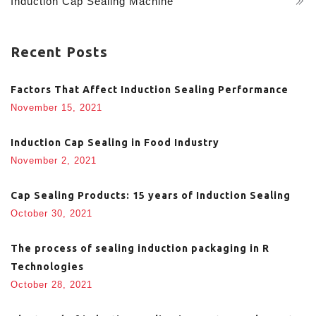
Induction Cap Sealing Machine
Recent Posts
Factors That Affect Induction Sealing Performance
November 15, 2021
Induction Cap Sealing in Food Industry
November 2, 2021
Cap Sealing Products: 15 years of Induction Sealing
October 30, 2021
The process of sealing induction packaging in R
Technologies
October 28, 2021