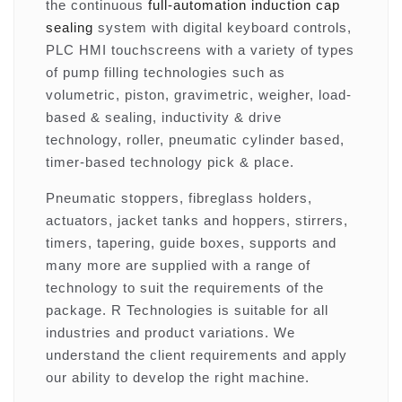
the continuous
full-automation induction cap
sealing
system with digital keyboard controls,
PLC HMI touchscreens with a variety of types
of pump filling technologies such as
volumetric, piston, gravimetric, weigher, load-
based & sealing, inductivity & drive
technology, roller, pneumatic cylinder based,
timer-based technology pick & place.
Pneumatic stoppers, fibreglass holders,
actuators, jacket tanks and hoppers, stirrers,
timers, tapering, guide boxes, supports and
many more are supplied with a range of
technology to suit the requirements of the
package. R Technologies is suitable for all
industries and product variations. We
understand the client requirements and apply
our ability to develop the right machine.