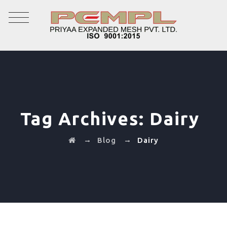
Tag Archives:
Dairy
→
→
Blog
Dairy