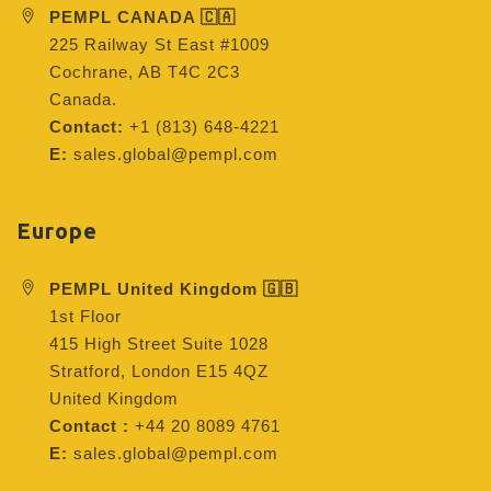
PEMPL CANADA 🇨🇦
225 Railway St East #1009
Cochrane, AB T4C 2C3
Canada.
Contact:
+1 (813) 648-4221
E:
sales.global@pempl.com
Europe
PEMPL United Kingdom 🇬🇧
1st Floor
415 High Street Suite 1028
Stratford, London E15 4QZ
United Kingdom
Contact :
+44 20 8089 4761
E:
sales.global@pempl.com