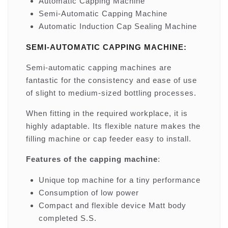
Automatic Capping Machine
Semi-Automatic Capping Machine
Automatic Induction Cap Sealing Machine
SEMI-AUTOMATIC CAPPING MACHINE:
Semi-automatic capping machines are
fantastic for the consistency and ease of use
of slight to medium-sized bottling processes.
When fitting in the required workplace, it is
highly adaptable. Its flexible nature makes the
filling machine or cap feeder easy to install.
Features of the capping machine
:
Unique top machine for a tiny performance
Consumption of low power
Compact and flexible device Matt body
completed S.S.