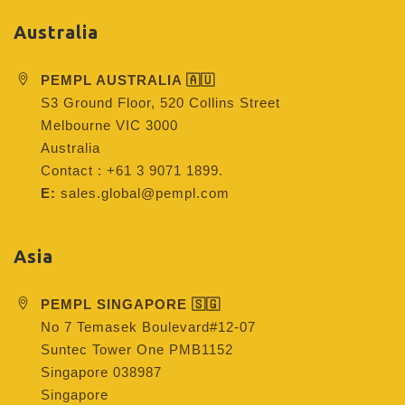
Australia
PEMPL AUSTRALIA 🇦🇺
S3 Ground Floor, 520 Collins Street
Melbourne VIC 3000
Australia
Contact : +61 3 9071 1899.
E:
sales.global@pempl.com
Asia
PEMPL SINGAPORE 🇸🇬
No 7 Temasek Boulevard#12-07
Suntec Tower One PMB1152
Singapore 038987
Singapore