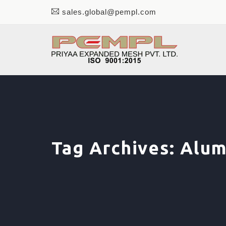
sales.global@pempl.com
Tag Archives:
Alum