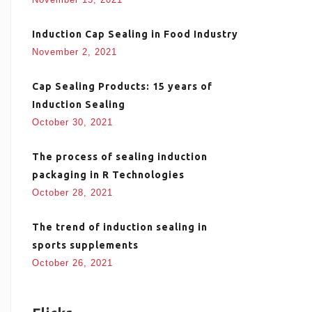
Induction Cap Sealing in Food Industry
November 2, 2021
Cap Sealing Products: 15 years of
Induction Sealing
October 30, 2021
The process of sealing induction
packaging in R Technologies
October 28, 2021
The trend of induction sealing in
sports supplements
October 26, 2021