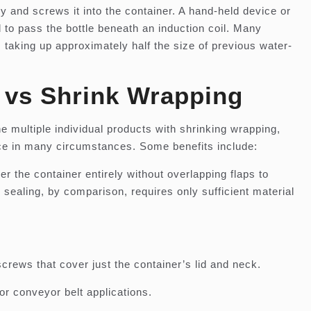
ly and screws it into the container. A hand-held device or
to pass the bottle beneath an induction coil. Many
 taking up approximately half the size of previous water-
g vs Shrink Wrapping
e multiple individual products with shrinking wrapping,
hoice in many circumstances. Some benefits include:
 the container entirely without overlapping flaps to
sealing, by comparison, requires only sufficient material
.
screws that cover just the container’s lid and neck.
or conveyor belt applications.