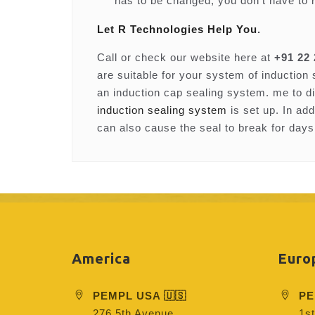
has to be changed, you don’t have to 
Let R Technologies Help You
.
Call or check our website here at
+91 22
are suitable for your system of induction
an induction cap sealing system. me to d
induction sealing system
is set up. In ad
can also cause the seal to break for days
America
Euro
PEMPL USA 🇺🇸
PE
276 5th Avenue
1st