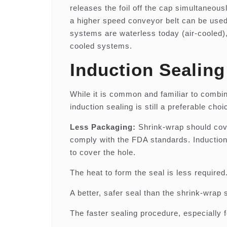
releases the foil off the cap simultaneous
a higher speed conveyor belt can be used 
systems are waterless today (air-cooled),
cooled systems.
Induction Sealin
While it is common and familiar to combin
induction sealing is still a preferable c
Less Packaging:
Shrink-wrap should cover
comply with the FDA standards. Induction 
to cover the hole.
The heat to form the seal is less required
A better, safer seal than the shrink-wrap 
The faster sealing procedure, especially f