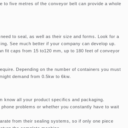
 to five metres of the conveyor belt can provide a whole
need to seal, as well as their size and forms. Look for a
king. See much better if your company can develop up.
an fit caps from 15 to120 mm, up to 180 feet of conveyor
require. Depending on the number of containers you must
 might demand from 0.5kw to 6kw.
em know all your product specifics and packaging.
r phone problems or whether you constantly have to wait
rate from their sealing systems, so if only one piece