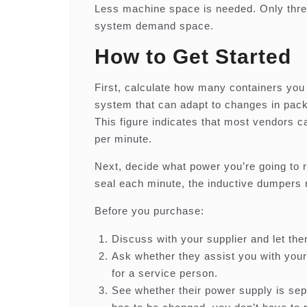
Less machine space is needed. Only three
system demand space.
How to Get Started
First, calculate how many containers you 
system that can adapt to changes in pac
This figure indicates that most vendors c
per minute.
Next, decide what power you’re going to 
seal each minute, the inductive dumpers
Before you purchase:
Discuss with your supplier and let th
Ask whether they assist you with you
for a service person.
See whether their power supply is sepa