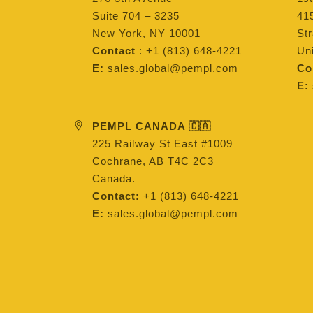
Suite 704 – 3235
415
New York, NY 10001
St
Contact
: +1 (813) 648-4221
Un
E:
sales.global@pempl.com
Co
E:
PEMPL CANADA 🇨🇦
225 Railway St East #1009
Cochrane, AB T4C 2C3
Canada.
Contact:
+1 (813) 648-4221
E:
sales.global@pempl.com