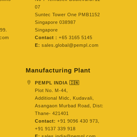
07
Suntec Tower One PMB1152
Singapore 038987
99.
Singapore
.com
Contact :
+65 3165 5145
E:
sales.global@pempl.com
Manufacturing Plant
PEMPL INDIA 🇮🇳
Plot No. M-44,
Additional Midc, Kudavali,
Asangaon Murbad Road, Dist:
Thane- 421401
Contact:
+91 9096 430 973,
+91 9137 339 918
E:
sales.india@pempl.com