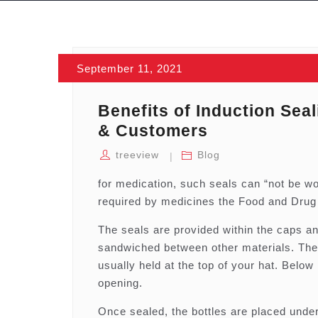
September 11, 2021
Benefits of Induction Sea
& Customers
treeview
Blog
for medication, such seals can “not be w
required by medicines the Food and Drug 
The seals are provided within the caps and
sandwiched between other materials. The 
usually held at the top of your hat. Below 
opening.
Once sealed, the bottles are placed under 