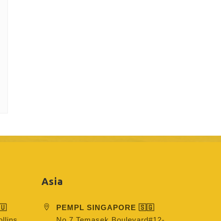
Asia
🇺
PEMPL SINGAPORE 🇸🇬
llins
No 7 Temasek Boulevard#12-