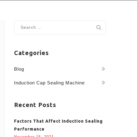
Search
for:
Categories
Blog
Induction Cap Sealing Machine
Recent Posts
Factors That Affect Induction Sealing
Performance
November 15, 2021