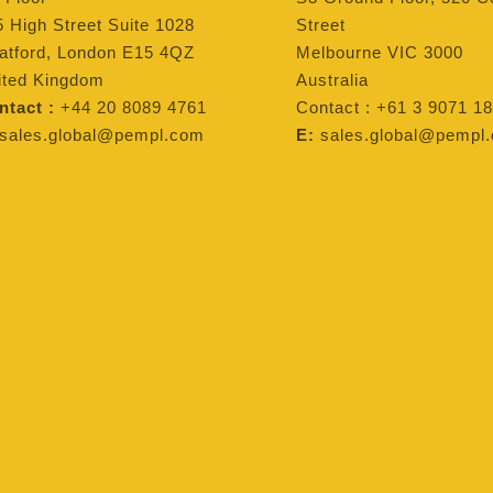
 High Street Suite 1028
Street
ratford, London E15 4QZ
Melbourne VIC 3000
ited Kingdom
Australia
ntact :
+44 20 8089 4761
Contact : +61 3 9071 18
sales.global@pempl.com
E:
sales.global@pempl