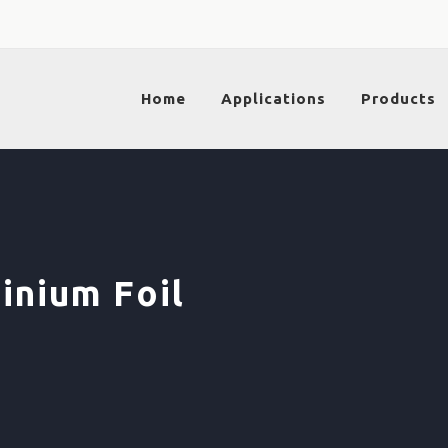
Home
Applications
Products
inium Foil