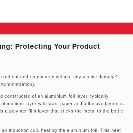
ling: Protecting Your Product
orked out and reappeared without any visible damage”
Administration).
 constructed of an aluminium foil layer, typically
aluminium layer with wax, paper and adhesive layers is
is a polymer film layer that sticks the metal to the bottle
an induction coil, heating the aluminium foil. This heat