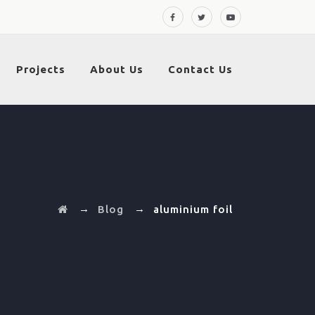
Projects
About Us
Contact Us
→
→
Blog
aluminium foil