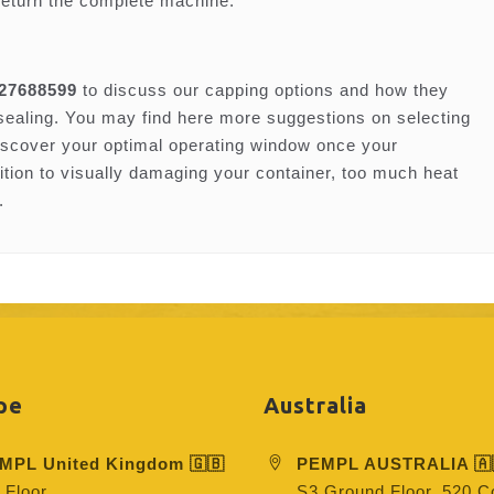
return the complete machine.
 27688599
to discuss our capping options and how they
 sealing. You may find here more suggestions on selecting
iscover your optimal operating window once your
dition to visually damaging your container, too much heat
.
pe
Australia
MPL United Kingdom 🇬🇧
PEMPL AUSTRALIA 🇦
 Floor
S3 Ground Floor, 520 Co