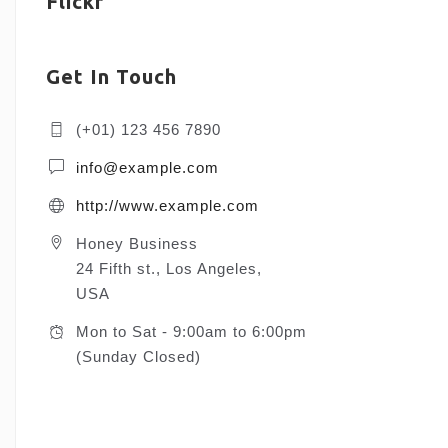
Flickr
Get In Touch
(+01) 123 456 7890
info@example.com
http://www.example.com
Honey Business
24 Fifth st., Los Angeles,
USA
Mon to Sat - 9:00am to 6:00pm
(Sunday Closed)